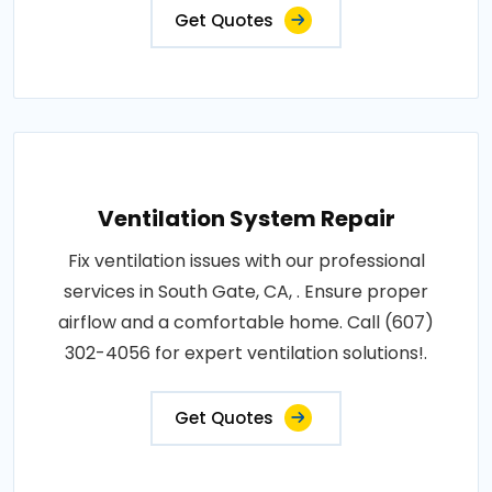
Get Quotes
Ventilation System Repair
Fix ventilation issues with our professional
services in South Gate, CA, . Ensure proper
airflow and a comfortable home. Call (607)
302-4056 for expert ventilation solutions!.
Get Quotes