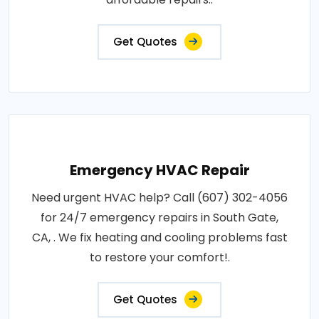
Get Quotes
Emergency HVAC Repair
Need urgent HVAC help? Call (607) 302-4056
for 24/7 emergency repairs in South Gate,
CA, . We fix heating and cooling problems fast
to restore your comfort!.
Get Quotes