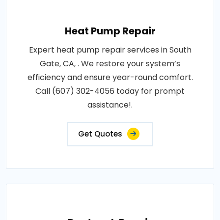
Heat Pump Repair
Expert heat pump repair services in South
Gate, CA, . We restore your system’s
efficiency and ensure year-round comfort.
Call (607) 302-4056 today for prompt
assistance!.
Get Quotes