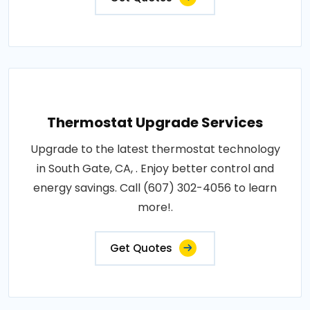
Thermostat Upgrade Services
Upgrade to the latest thermostat technology
in South Gate, CA, . Enjoy better control and
energy savings. Call (607) 302-4056 to learn
more!.
Get Quotes