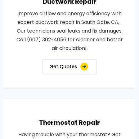
Ductwork Repair
Improve airflow and energy efficiency with
expert ductwork repair in South Gate, CA, .
Our technicians seal leaks and fix damages.
Call (607) 302-4056 for cleaner and better
air circulation!.
Get Quotes
Thermostat Repair
Having trouble with your thermostat? Get