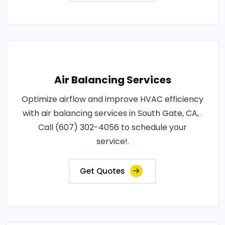
Air Balancing Services
Optimize airflow and improve HVAC efficiency
with air balancing services in South Gate, CA, .
Call (607) 302-4056 to schedule your
service!.
Get Quotes