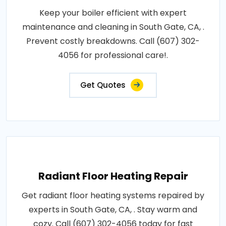
Keep your boiler efficient with expert
maintenance and cleaning in South Gate, CA, .
Prevent costly breakdowns. Call (607) 302-
4056 for professional care!.
Get Quotes
Radiant Floor Heating Repair
Get radiant floor heating systems repaired by
experts in South Gate, CA, . Stay warm and
cozy. Call (607) 302-4056 today for fast