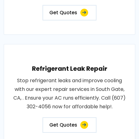
Get Quotes
Refrigerant Leak Repair
Stop refrigerant leaks and improve cooling
with our expert repair services in South Gate,
CA, . Ensure your AC runs efficiently. Call (607)
302-4056 now for affordable help!.
Get Quotes