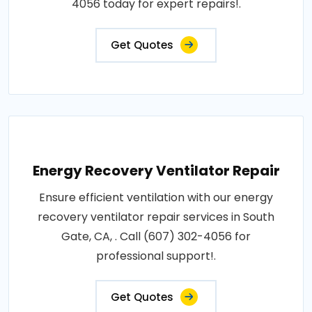
4056 today for expert repairs!.
Get Quotes
Energy Recovery Ventilator Repair
Ensure efficient ventilation with our energy
recovery ventilator repair services in South
Gate, CA, . Call (607) 302-4056 for
professional support!.
Get Quotes