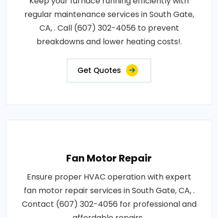
Keep your furnace running efficiently with
regular maintenance services in South Gate,
CA, . Call (607) 302-4056 to prevent
breakdowns and lower heating costs!.
Get Quotes
Fan Motor Repair
Ensure proper HVAC operation with expert
fan motor repair services in South Gate, CA, .
Contact (607) 302-4056 for professional and
affordable repairs..