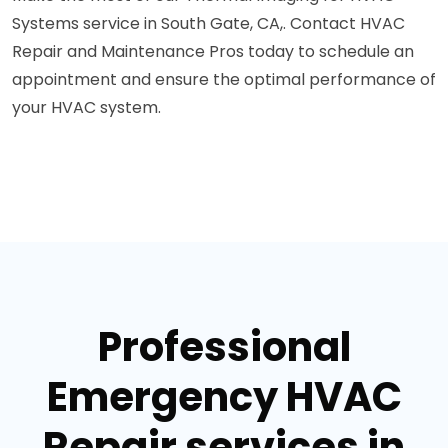
Systems service in South Gate, CA,. Contact HVAC
Repair and Maintenance Pros today to schedule an
appointment and ensure the optimal performance of
your HVAC system.
Professional
Emergency HVAC
Repair services in