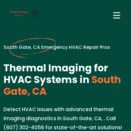
South Gate, CA Emergency HVAC Repair Pros
Thermal Imaging for
HVAC Systems in
South
Gate, CA
Detect HVAC issues with advanced thermal
imaging diagnostics in South Gate, CA, . Call
(607) 302-4056 for state-of-the-art solutions!