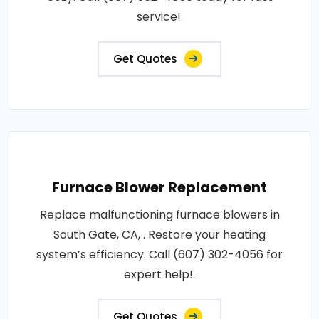
service!.
Get Quotes
Furnace Blower Replacement
Replace malfunctioning furnace blowers in
South Gate, CA, . Restore your heating
system’s efficiency. Call (607) 302-4056 for
expert help!.
Get Quotes