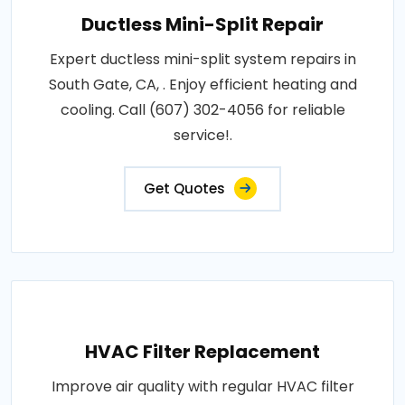
Ductless Mini-Split Repair
Expert ductless mini-split system repairs in
South Gate, CA, . Enjoy efficient heating and
cooling. Call (607) 302-4056 for reliable
service!.
Get Quotes
HVAC Filter Replacement
Improve air quality with regular HVAC filter