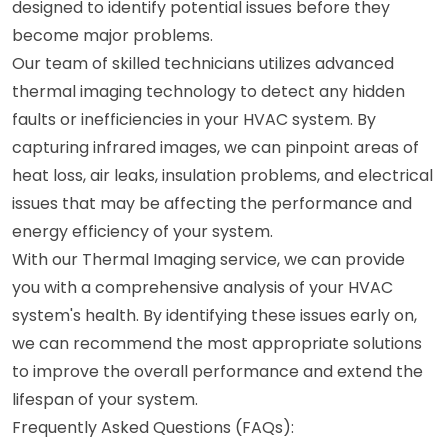
designed to identify potential issues before they
become major problems.
Our team of skilled technicians utilizes advanced
thermal imaging technology to detect any hidden
faults or inefficiencies in your HVAC system. By
capturing infrared images, we can pinpoint areas of
heat loss, air leaks, insulation problems, and electrical
issues that may be affecting the performance and
energy efficiency of your system.
With our Thermal Imaging service, we can provide
you with a comprehensive analysis of your HVAC
system's health. By identifying these issues early on,
we can recommend the most appropriate solutions
to improve the overall performance and extend the
lifespan of your system.
Frequently Asked Questions (FAQs):