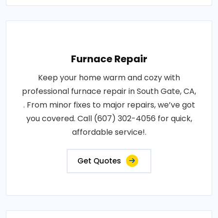
Furnace Repair
Keep your home warm and cozy with
professional furnace repair in South Gate, CA,
. From minor fixes to major repairs, we’ve got
you covered. Call (607) 302-4056 for quick,
affordable service!.
Get Quotes