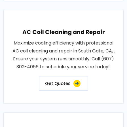
AC Coil Cleaning and Repair
Maximize cooling efficiency with professional
AC coil cleaning and repair in South Gate, CA, .
Ensure your system runs smoothly. Call (607)
302-4056 to schedule your service today!.
Get Quotes