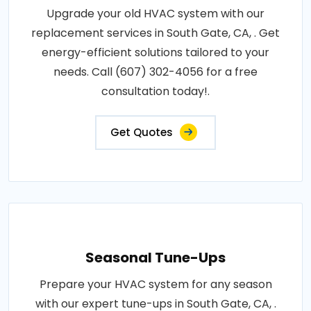
Upgrade your old HVAC system with our
replacement services in South Gate, CA, . Get
energy-efficient solutions tailored to your
needs. Call (607) 302-4056 for a free
consultation today!.
Get Quotes
Seasonal Tune-Ups
Prepare your HVAC system for any season
with our expert tune-ups in South Gate, CA, .