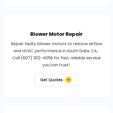
Blower Motor Repair
Repair faulty blower motors to restore airflow
and HVAC performance in South Gate, CA, .
Call (607) 302-4056 for fast, reliable service
you can trust!.
Get Quotes