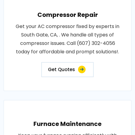
Compressor Repair
Get your AC compressor fixed by experts in
South Gate, CA, . We handle all types of
compressor issues. Call (607) 302-4056
today for affordable and prompt solutions!.
Get Quotes
Furnace Maintenance