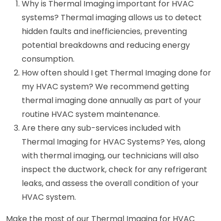
Why is Thermal Imaging important for HVAC
systems? Thermal imaging allows us to detect
hidden faults and inefficiencies, preventing
potential breakdowns and reducing energy
consumption.
How often should I get Thermal Imaging done for
my HVAC system? We recommend getting
thermal imaging done annually as part of your
routine HVAC system maintenance.
Are there any sub-services included with
Thermal Imaging for HVAC Systems? Yes, along
with thermal imaging, our technicians will also
inspect the ductwork, check for any refrigerant
leaks, and assess the overall condition of your
HVAC system.
Make the most of our Thermal Imaging for HVAC