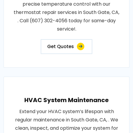
precise temperature control with our
thermostat repair services in South Gate, CA,
. Call (607) 302-4056 today for same-day
service!.
Get Quotes
HVAC System Maintenance
Extend your HVAC system’s lifespan with
regular maintenance in South Gate, CA, . We
clean, inspect, and optimize your system for