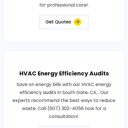
for professional care!.
Get Quotes
HVAC Energy Efficiency Audits
Save on energy bills with our HVAC energy
efficiency audits in South Gate, CA, . Our
experts recommend the best ways to reduce
waste. Call (607) 302-4056 now for a
consultation!.