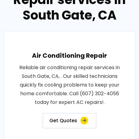
South Gate, CA
Air Conditioning Repair
Reliable air conditioning repair services in
South Gate, CA, . Our skilled technicians
quickly fix cooling problems to keep your
home comfortable. Call (607) 302-4056
today for expert AC repairs!.
Get Quotes