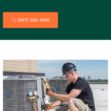
(607) 302-4056