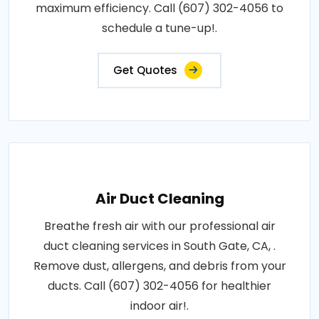
maximum efficiency. Call (607) 302-4056 to
schedule a tune-up!.
Get Quotes
Air Duct Cleaning
Breathe fresh air with our professional air
duct cleaning services in South Gate, CA, .
Remove dust, allergens, and debris from your
ducts. Call (607) 302-4056 for healthier
indoor air!.