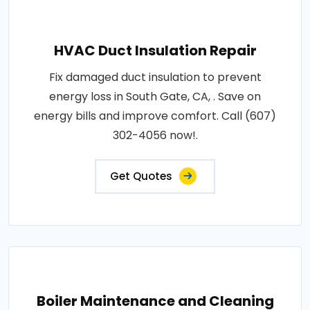
HVAC Duct Insulation Repair
Fix damaged duct insulation to prevent
energy loss in South Gate, CA, . Save on
energy bills and improve comfort. Call (607)
302-4056 now!.
Get Quotes
Boiler Maintenance and Cleaning