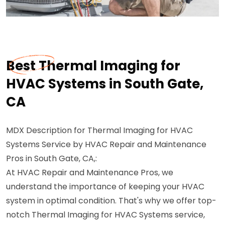
Best Thermal Imaging for
HVAC Systems in South Gate,
CA
MDX Description for Thermal Imaging for HVAC
Systems Service by HVAC Repair and Maintenance
Pros in South Gate, CA,:
At HVAC Repair and Maintenance Pros, we
understand the importance of keeping your HVAC
system in optimal condition. That's why we offer top-
notch Thermal Imaging for HVAC Systems service,