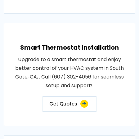
Smart Thermostat Installation
Upgrade to a smart thermostat and enjoy
better control of your HVAC system in South
Gate, CA, . Call (607) 302-4056 for seamless
setup and support!.
Get Quotes