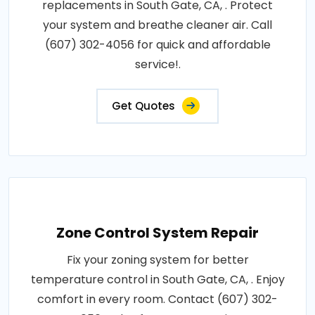
replacements in South Gate, CA, . Protect
your system and breathe cleaner air. Call
(607) 302-4056 for quick and affordable
service!.
Get Quotes
Zone Control System Repair
Fix your zoning system for better
temperature control in South Gate, CA, . Enjoy
comfort in every room. Contact (607) 302-