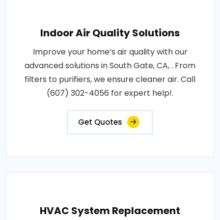
Indoor Air Quality Solutions
Improve your home’s air quality with our
advanced solutions in South Gate, CA, . From
filters to purifiers, we ensure cleaner air. Call
(607) 302-4056 for expert help!.
Get Quotes
HVAC System Replacement