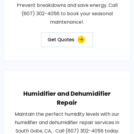
Prevent breakdowns and save energy. Call
(607) 302-4056 to book your seasonal
maintenance!.
Get Quotes
Humidifier and Dehumidifier
Repair
Maintain the perfect humidity levels with our
humidifier and dehumidifier repair services in
South Gate, CA, . Call (607) 302-4056 today