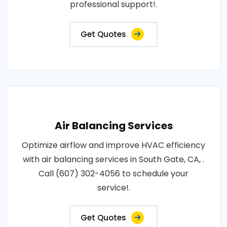
professional support!.
Get Quotes
Air Balancing Services
Optimize airflow and improve HVAC efficiency
with air balancing services in South Gate, CA, .
Call (607) 302-4056 to schedule your
service!.
Get Quotes