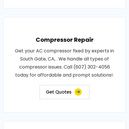
Compressor Repair
Get your AC compressor fixed by experts in
South Gate, CA, . We handle all types of
compressor issues. Call (607) 302-4056
today for affordable and prompt solutions!.
Get Quotes