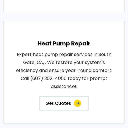
Heat Pump Repair
Expert heat pump repair services in South
Gate, CA, . We restore your system’s
efficiency and ensure year-round comfort.
Call (607) 302-4056 today for prompt
assistance!.
Get Quotes