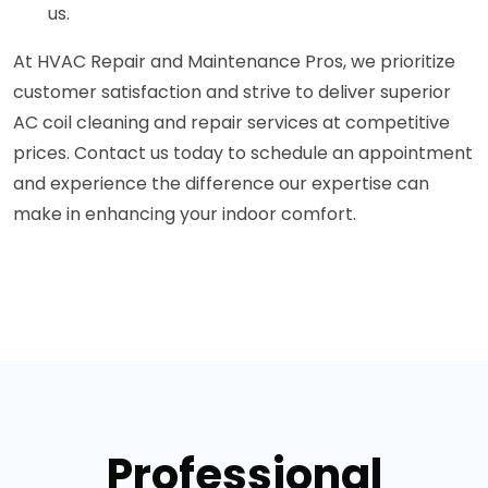
us.
At HVAC Repair and Maintenance Pros, we prioritize
customer satisfaction and strive to deliver superior
AC coil cleaning and repair services at competitive
prices. Contact us today to schedule an appointment
and experience the difference our expertise can
make in enhancing your indoor comfort.
Professional