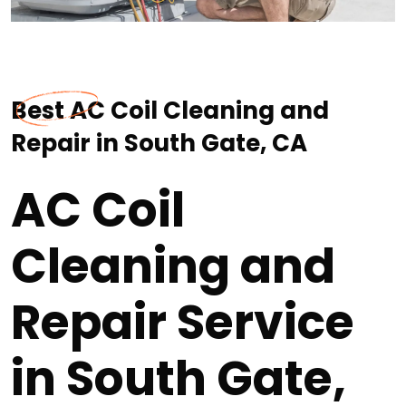
Best AC Coil Cleaning and
Repair in South Gate, CA
AC Coil
Cleaning and
Repair Service
in South Gate,