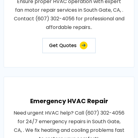
Ensure proper HVAC operation with expert
fan motor repair services in South Gate, CA, .
Contact (607) 302-4056 for professional and
affordable repairs..
Get Quotes
Emergency HVAC Repair
Need urgent HVAC help? Call (607) 302-4056
for 24/7 emergency repairs in South Gate,
CA, . We fix heating and cooling problems fast