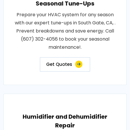
Seasonal Tune-Ups
Prepare your HVAC system for any season
with our expert tune-ups in South Gate, CA, .
Prevent breakdowns and save energy. Call
(607) 302-4056 to book your seasonal
maintenance!.
Get Quotes
Humidifier and Dehumidifier
Repair