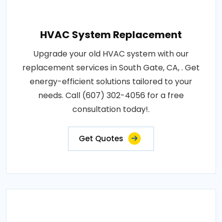
HVAC System Replacement
Upgrade your old HVAC system with our
replacement services in South Gate, CA, . Get
energy-efficient solutions tailored to your
needs. Call (607) 302-4056 for a free
consultation today!.
Get Quotes