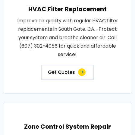
HVAC Filter Replacement
Improve air quality with regular HVAC filter
replacements in South Gate, CA, . Protect
your system and breathe cleaner air. Call
(607) 302-4056 for quick and affordable
service!.
Get Quotes
Zone Control System Repair