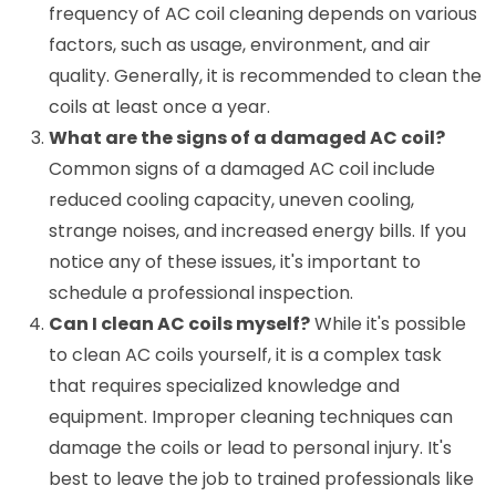
frequency of AC coil cleaning depends on various
factors, such as usage, environment, and air
quality. Generally, it is recommended to clean the
coils at least once a year.
What are the signs of a damaged AC coil?
Common signs of a damaged AC coil include
reduced cooling capacity, uneven cooling,
strange noises, and increased energy bills. If you
notice any of these issues, it's important to
schedule a professional inspection.
Can I clean AC coils myself?
While it's possible
to clean AC coils yourself, it is a complex task
that requires specialized knowledge and
equipment. Improper cleaning techniques can
damage the coils or lead to personal injury. It's
best to leave the job to trained professionals like