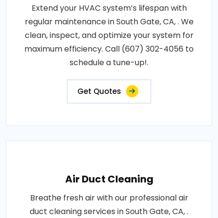
Extend your HVAC system’s lifespan with
regular maintenance in South Gate, CA, . We
clean, inspect, and optimize your system for
maximum efficiency. Call (607) 302-4056 to
schedule a tune-up!.
Get Quotes
Air Duct Cleaning
Breathe fresh air with our professional air
duct cleaning services in South Gate, CA, .