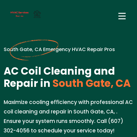
South Gate, CA Emergency HVAC Repair Pros
AC Coil Cleaning and
Repair in
South Gate, CA
Maximize cooling efficiency with professional AC
coil cleaning and repair in South Gate, CA, .
Ensure your system runs smoothly. Call (607)
302-4056 to schedule your service today!