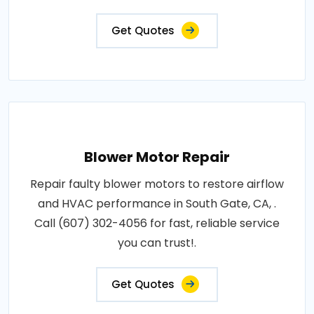
Get Quotes
Blower Motor Repair
Repair faulty blower motors to restore airflow
and HVAC performance in South Gate, CA, .
Call (607) 302-4056 for fast, reliable service
you can trust!.
Get Quotes