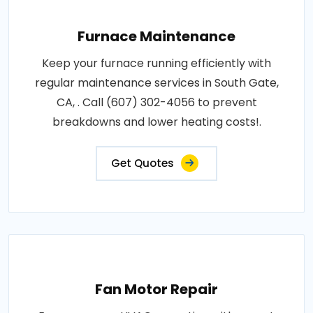
Furnace Maintenance
Keep your furnace running efficiently with
regular maintenance services in South Gate,
CA, . Call (607) 302-4056 to prevent
breakdowns and lower heating costs!.
Get Quotes
Fan Motor Repair