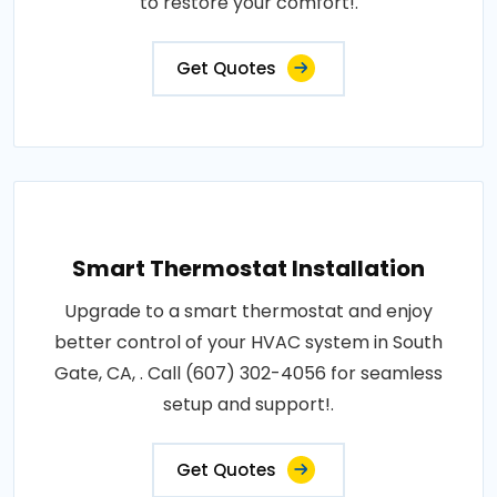
to restore your comfort!.
Get Quotes
Smart Thermostat Installation
Upgrade to a smart thermostat and enjoy
better control of your HVAC system in South
Gate, CA, . Call (607) 302-4056 for seamless
setup and support!.
Get Quotes