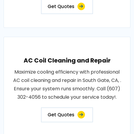
Get Quotes
AC Coil Cleaning and Repair
Maximize cooling efficiency with professional
AC coil cleaning and repair in South Gate, CA, .
Ensure your system runs smoothly. Call (607)
302-4056 to schedule your service today!.
Get Quotes