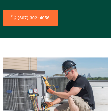
(607) 302-4056