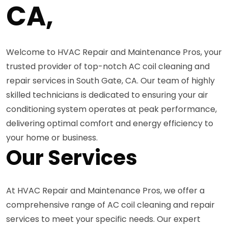
CA,
Welcome to HVAC Repair and Maintenance Pros, your
trusted provider of top-notch AC coil cleaning and
repair services in South Gate, CA. Our team of highly
skilled technicians is dedicated to ensuring your air
conditioning system operates at peak performance,
delivering optimal comfort and energy efficiency to
your home or business.
Our Services
At HVAC Repair and Maintenance Pros, we offer a
comprehensive range of AC coil cleaning and repair
services to meet your specific needs. Our expert