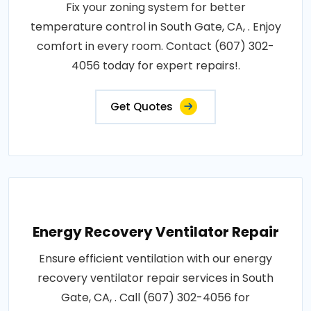
Fix your zoning system for better
temperature control in South Gate, CA, . Enjoy
comfort in every room. Contact (607) 302-
4056 today for expert repairs!.
Get Quotes
Energy Recovery Ventilator Repair
Ensure efficient ventilation with our energy
recovery ventilator repair services in South
Gate, CA, . Call (607) 302-4056 for