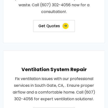
waste. Call (607) 302-4056 now for a
consultation!.
Get Quotes
Ventilation System Repair
Fix ventilation issues with our professional
services in South Gate, CA, . Ensure proper
airflow and a comfortable home. Call (607)
302-4056 for expert ventilation solutions!.