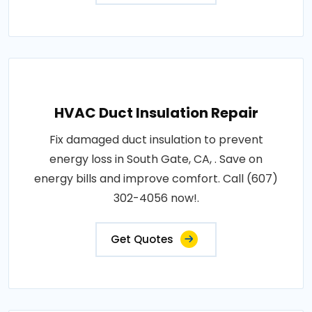
HVAC Duct Insulation Repair
Fix damaged duct insulation to prevent
energy loss in South Gate, CA, . Save on
energy bills and improve comfort. Call (607)
302-4056 now!.
Get Quotes