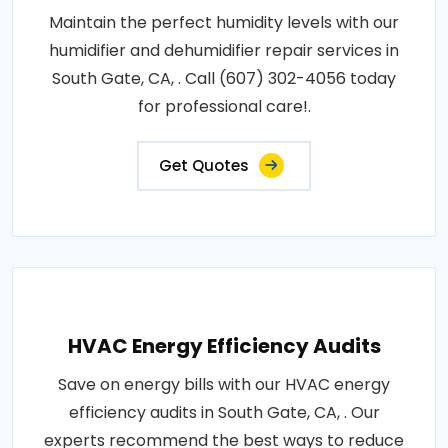
Maintain the perfect humidity levels with our
humidifier and dehumidifier repair services in
South Gate, CA, . Call (607) 302-4056 today
for professional care!.
Get Quotes
HVAC Energy Efficiency Audits
Save on energy bills with our HVAC energy
efficiency audits in South Gate, CA, . Our
experts recommend the best ways to reduce