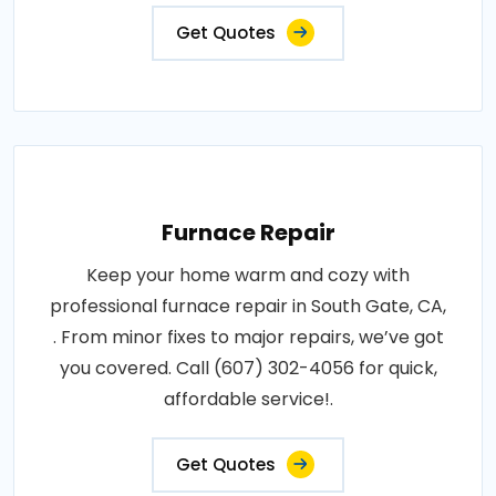
Get Quotes
Furnace Repair
Keep your home warm and cozy with
professional furnace repair in South Gate, CA,
. From minor fixes to major repairs, we’ve got
you covered. Call (607) 302-4056 for quick,
affordable service!.
Get Quotes