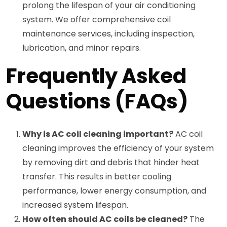
prolong the lifespan of your air conditioning
system. We offer comprehensive coil
maintenance services, including inspection,
lubrication, and minor repairs.
Frequently Asked
Questions (FAQs)
Why is AC coil cleaning important?
AC coil
cleaning improves the efficiency of your system
by removing dirt and debris that hinder heat
transfer. This results in better cooling
performance, lower energy consumption, and
increased system lifespan.
How often should AC coils be cleaned?
The