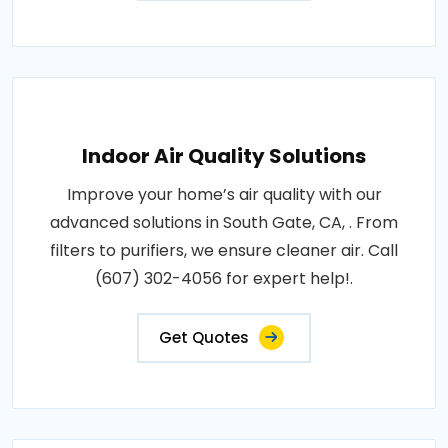
Indoor Air Quality Solutions
Improve your home’s air quality with our
advanced solutions in South Gate, CA, . From
filters to purifiers, we ensure cleaner air. Call
(607) 302-4056 for expert help!.
Get Quotes