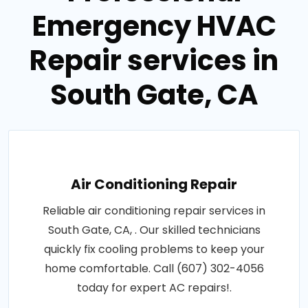
Emergency HVAC
Repair services in
South Gate, CA
Air Conditioning Repair
Reliable air conditioning repair services in
South Gate, CA, . Our skilled technicians
quickly fix cooling problems to keep your
home comfortable. Call (607) 302-4056
today for expert AC repairs!.