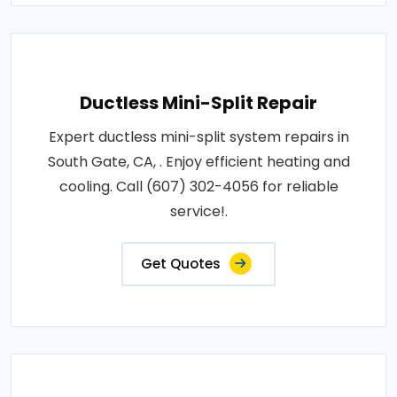
Ductless Mini-Split Repair
Expert ductless mini-split system repairs in
South Gate, CA, . Enjoy efficient heating and
cooling. Call (607) 302-4056 for reliable
service!.
Get Quotes