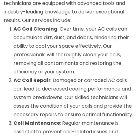
technicians are equipped with advanced tools and
industry-leading knowledge to deliver exceptional
results. Our services include:
AC Coil Cleaning
: Over time, your AC coils can
accumulate dirt, dust, and debris, hindering their
ability to cool your space effectively. Our
professionals will thoroughly clean your coils,
removing all contaminants and restoring the
efficiency of your system.
AC Coil Repair
: Damaged or corroded AC coils
can lead to decreased cooling performance and
system breakdowns. Our skilled technicians will
assess the condition of your coils and provide the
necessary repairs to ensure optimal functionality.
Coil Maintenance
: Regular maintenance is
essential to prevent coil-related issues and