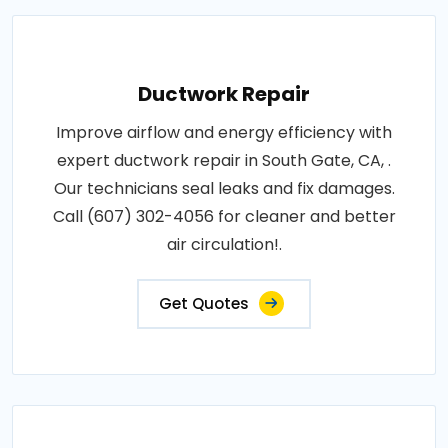
Ductwork Repair
Improve airflow and energy efficiency with
expert ductwork repair in South Gate, CA, .
Our technicians seal leaks and fix damages.
Call (607) 302-4056 for cleaner and better
air circulation!.
Get Quotes