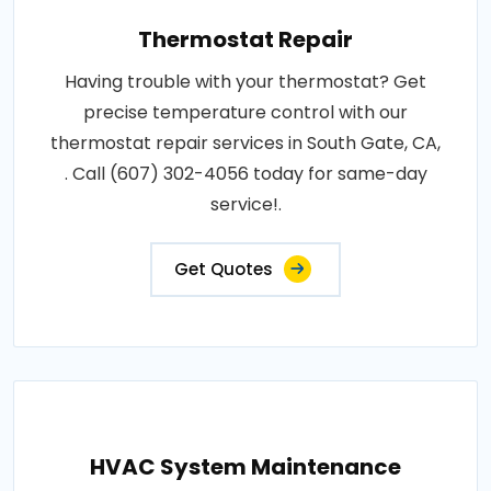
Thermostat Repair
Having trouble with your thermostat? Get
precise temperature control with our
thermostat repair services in South Gate, CA,
. Call (607) 302-4056 today for same-day
service!.
Get Quotes
HVAC System Maintenance