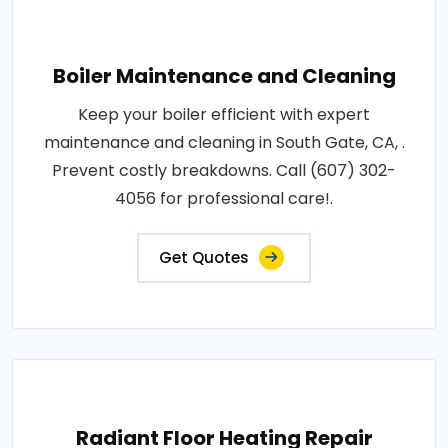
Boiler Maintenance and Cleaning
Keep your boiler efficient with expert
maintenance and cleaning in South Gate, CA, .
Prevent costly breakdowns. Call (607) 302-
4056 for professional care!.
Get Quotes
Radiant Floor Heating Repair