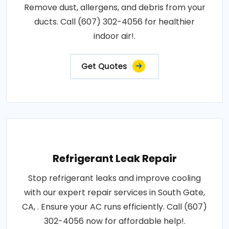
Remove dust, allergens, and debris from your
ducts. Call (607) 302-4056 for healthier
indoor air!.
Get Quotes
Refrigerant Leak Repair
Stop refrigerant leaks and improve cooling
with our expert repair services in South Gate,
CA, . Ensure your AC runs efficiently. Call (607)
302-4056 now for affordable help!.