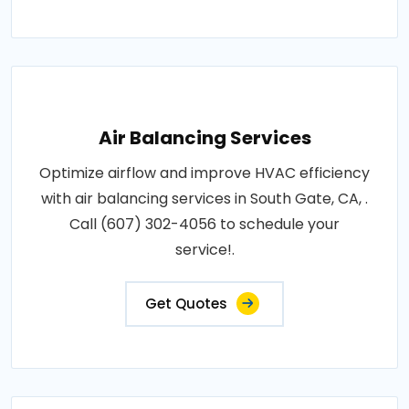
Air Balancing Services
Optimize airflow and improve HVAC efficiency
with air balancing services in South Gate, CA, .
Call (607) 302-4056 to schedule your
service!.
Get Quotes