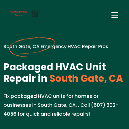
South Gate, CA Emergency HVAC Repair Pros
Packaged HVAC Unit
Repair in
South Gate, CA
Fix packaged HVAC units for homes or
businesses in South Gate, CA, . Call (607) 302-
4056 for quick and reliable repairs!