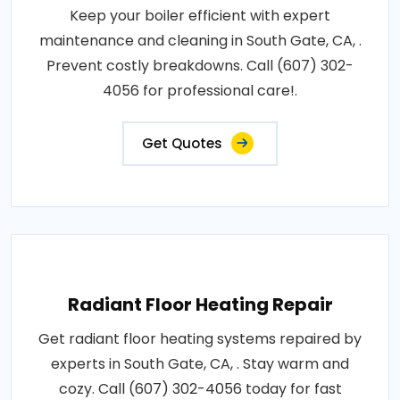
Keep your boiler efficient with expert
maintenance and cleaning in South Gate, CA, .
Prevent costly breakdowns. Call (607) 302-
4056 for professional care!.
Get Quotes
Radiant Floor Heating Repair
Get radiant floor heating systems repaired by
experts in South Gate, CA, . Stay warm and
cozy. Call (607) 302-4056 today for fast