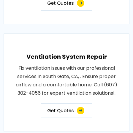
Get Quotes
Ventilation System Repair
Fix ventilation issues with our professional
services in South Gate, CA, . Ensure proper
airflow and a comfortable home. Call (607)
302-4056 for expert ventilation solutions!.
Get Quotes