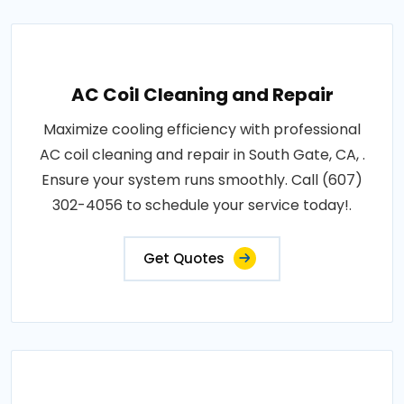
AC Coil Cleaning and Repair
Maximize cooling efficiency with professional
AC coil cleaning and repair in South Gate, CA, .
Ensure your system runs smoothly. Call (607)
302-4056 to schedule your service today!.
Get Quotes