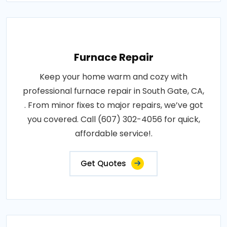
Furnace Repair
Keep your home warm and cozy with
professional furnace repair in South Gate, CA,
. From minor fixes to major repairs, we’ve got
you covered. Call (607) 302-4056 for quick,
affordable service!.
Get Quotes