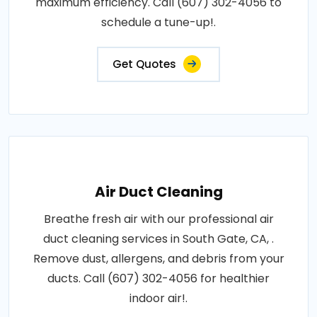
maximum efficiency. Call (607) 302-4056 to
schedule a tune-up!.
Get Quotes
Air Duct Cleaning
Breathe fresh air with our professional air
duct cleaning services in South Gate, CA, .
Remove dust, allergens, and debris from your
ducts. Call (607) 302-4056 for healthier
indoor air!.