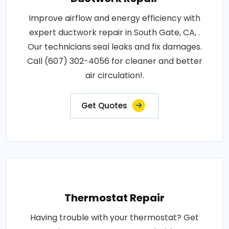
Improve airflow and energy efficiency with
expert ductwork repair in South Gate, CA, .
Our technicians seal leaks and fix damages.
Call (607) 302-4056 for cleaner and better
air circulation!.
Get Quotes
Thermostat Repair
Having trouble with your thermostat? Get