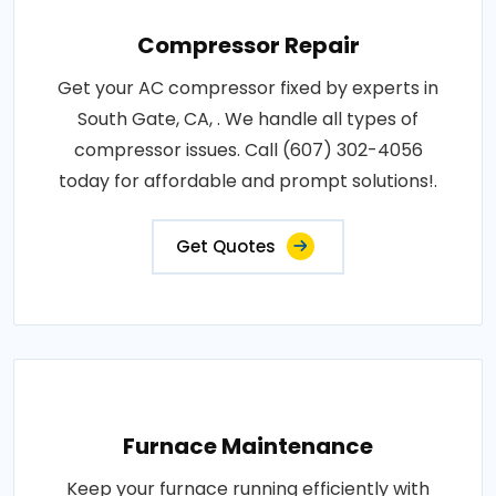
Compressor Repair
Get your AC compressor fixed by experts in
South Gate, CA, . We handle all types of
compressor issues. Call (607) 302-4056
today for affordable and prompt solutions!.
Get Quotes
Furnace Maintenance
Keep your furnace running efficiently with