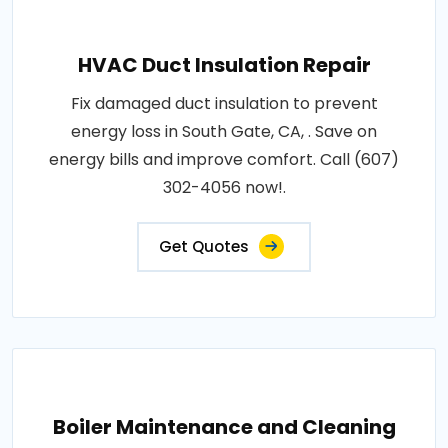
HVAC Duct Insulation Repair
Fix damaged duct insulation to prevent
energy loss in South Gate, CA, . Save on
energy bills and improve comfort. Call (607)
302-4056 now!.
Get Quotes
Boiler Maintenance and Cleaning