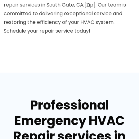
repair services in South Gate, CA,[Zip]. Our team is
committed to delivering exceptional service and
restoring the efficiency of your HVAC system.
Schedule your repair service today!
Professional
Emergency HVAC
Repair services in