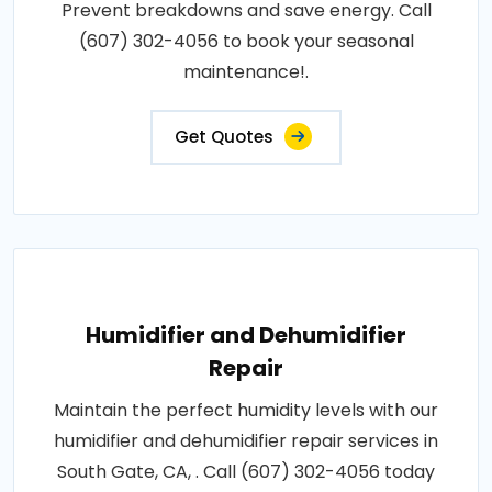
Prevent breakdowns and save energy. Call
(607) 302-4056 to book your seasonal
maintenance!.
Get Quotes
Humidifier and Dehumidifier
Repair
Maintain the perfect humidity levels with our
humidifier and dehumidifier repair services in
South Gate, CA, . Call (607) 302-4056 today