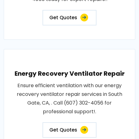
Get Quotes
Energy Recovery Ventilator Repair
Ensure efficient ventilation with our energy
recovery ventilator repair services in South
Gate, CA, . Call (607) 302-4056 for
professional support!.
Get Quotes