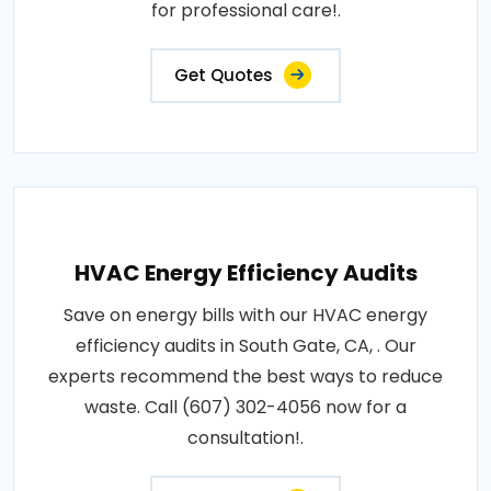
for professional care!.
Get Quotes
HVAC Energy Efficiency Audits
Save on energy bills with our HVAC energy
efficiency audits in South Gate, CA, . Our
experts recommend the best ways to reduce
waste. Call (607) 302-4056 now for a
consultation!.