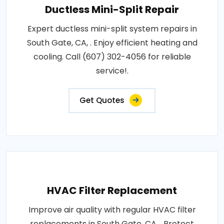
Ductless Mini-Split Repair
Expert ductless mini-split system repairs in
South Gate, CA, . Enjoy efficient heating and
cooling. Call (607) 302-4056 for reliable
service!.
Get Quotes
HVAC Filter Replacement
Improve air quality with regular HVAC filter
replacements in South Gate, CA, . Protect