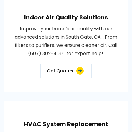
Indoor Air Quality Solutions
Improve your home’s air quality with our
advanced solutions in South Gate, CA, . From
filters to purifiers, we ensure cleaner air. Call
(607) 302-4056 for expert help!.
Get Quotes
HVAC System Replacement