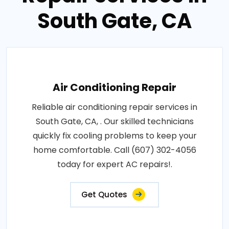
South Gate, CA
Air Conditioning Repair
Reliable air conditioning repair services in
South Gate, CA, . Our skilled technicians
quickly fix cooling problems to keep your
home comfortable. Call (607) 302-4056
today for expert AC repairs!.
Get Quotes