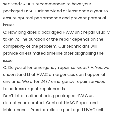
serviced? A: It is recommended to have your
packaged HVAC unit serviced at least once a year to
ensure optimal performance and prevent potential
issues.
Q: How long does a packaged HVAC unit repair usually
take? A: The duration of the repair depends on the
complexity of the problem. Our technicians will
provide an estimated timeline after diagnosing the
issue.
Q: Do you offer emergency repair services? A: Yes, we
understand that HVAC emergencies can happen at
any time. We offer 24/7 emergency repair services
to address urgent repair needs.
Don't let a malfunctioning packaged HVAC unit
disrupt your comfort. Contact HVAC Repair and
Maintenance Pros for reliable packaged HVAC unit