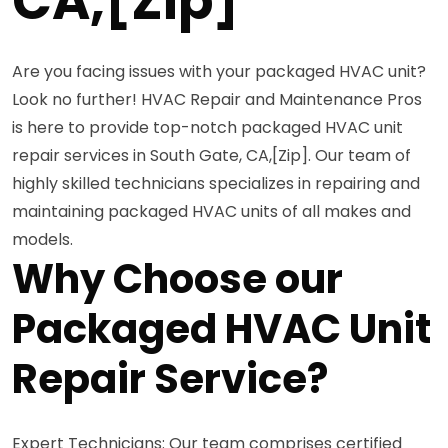
CA,[Zip]
Are you facing issues with your packaged HVAC unit?
Look no further! HVAC Repair and Maintenance Pros
is here to provide top-notch packaged HVAC unit
repair services in South Gate, CA,[Zip]. Our team of
highly skilled technicians specializes in repairing and
maintaining packaged HVAC units of all makes and
models.
Why Choose our
Packaged HVAC Unit
Repair Service?
Expert Technicians: Our team comprises certified