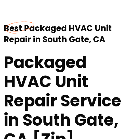
Best Packaged HVAC Unit
Repair in South Gate, CA
Packaged
HVAC Unit
Repair Service
in South Gate,