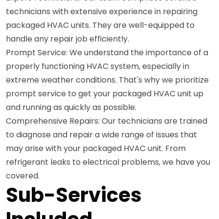
technicians with extensive experience in repairing
packaged HVAC units. They are well-equipped to
handle any repair job efficiently.
Prompt Service: We understand the importance of a
properly functioning HVAC system, especially in
extreme weather conditions. That's why we prioritize
prompt service to get your packaged HVAC unit up
and running as quickly as possible.
Comprehensive Repairs: Our technicians are trained
to diagnose and repair a wide range of issues that
may arise with your packaged HVAC unit. From
refrigerant leaks to electrical problems, we have you
covered.
Sub-Services