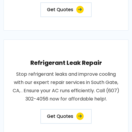
Get Quotes
Refrigerant Leak Repair
Stop refrigerant leaks and improve cooling
with our expert repair services in South Gate,
CA, . Ensure your AC runs efficiently. Call (607)
302-4056 now for affordable help!.
Get Quotes