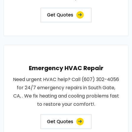
Get Quotes
Emergency HVAC Repair
Need urgent HVAC help? Call (607) 302-4056
for 24/7 emergency repairs in South Gate,
CA, . We fix heating and cooling problems fast
to restore your comfort!.
Get Quotes