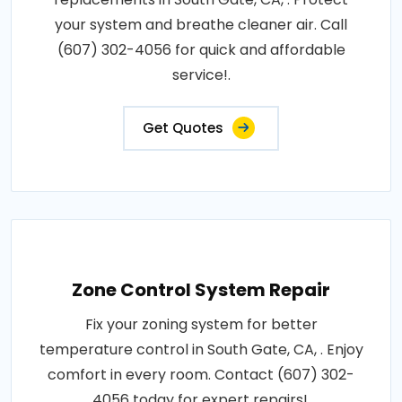
your system and breathe cleaner air. Call
(607) 302-4056 for quick and affordable
service!.
Get Quotes
Zone Control System Repair
Fix your zoning system for better
temperature control in South Gate, CA, . Enjoy
comfort in every room. Contact (607) 302-
4056 today for expert repairs!.