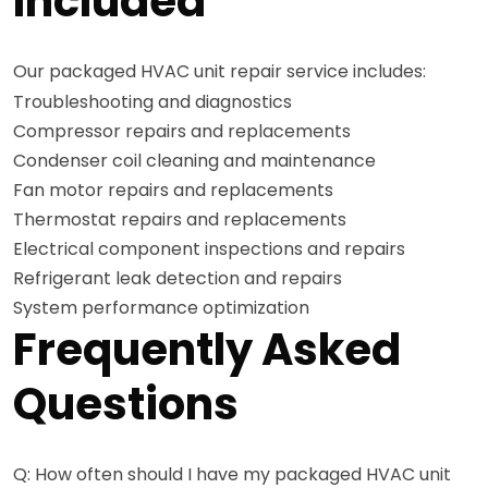
Included
Our packaged HVAC unit repair service includes:
Troubleshooting and diagnostics
Compressor repairs and replacements
Condenser coil cleaning and maintenance
Fan motor repairs and replacements
Thermostat repairs and replacements
Electrical component inspections and repairs
Refrigerant leak detection and repairs
System performance optimization
Frequently Asked
Questions
Q: How often should I have my packaged HVAC unit