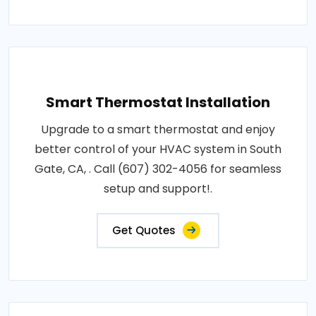
Smart Thermostat Installation
Upgrade to a smart thermostat and enjoy
better control of your HVAC system in South
Gate, CA, . Call (607) 302-4056 for seamless
setup and support!.
Get Quotes