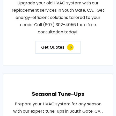
Upgrade your old HVAC system with our
replacement services in South Gate, CA, . Get
energy-efficient solutions tailored to your
needs. Call (607) 302-4056 for a free
consultation today!.
Get Quotes
Seasonal Tune-Ups
Prepare your HVAC system for any season
with our expert tune-ups in South Gate, CA, .