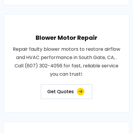
Blower Motor Repair
Repair faulty blower motors to restore airflow
and HVAC performance in South Gate, CA, .
Call (607) 302-4056 for fast, reliable service
you can trust!.
Get Quotes