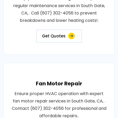
regular maintenance services in South Gate,
CA, . Call (607) 302-4056 to prevent
breakdowns and lower heating costs!.
Get Quotes
Fan Motor Repair
Ensure proper HVAC operation with expert
fan motor repair services in South Gate, CA, .
Contact (607) 302-4056 for professional and
affordable repairs..