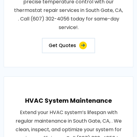
precise temperature control with our
thermostat repair services in South Gate, CA,
. Call (607) 302-4056 today for same-day
service!.
Get Quotes
HVAC System Maintenance
Extend your HVAC system’s lifespan with
regular maintenance in South Gate, CA, . We
clean, inspect, and optimize your system for