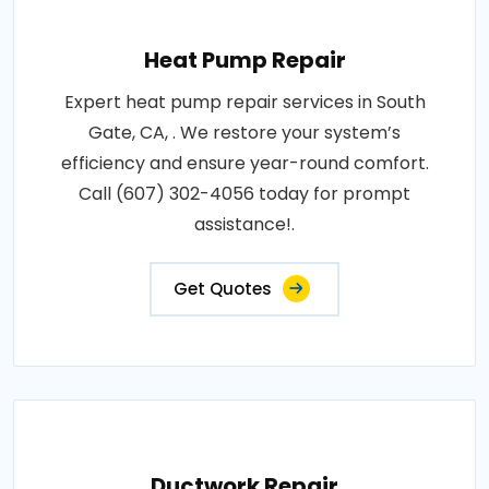
Heat Pump Repair
Expert heat pump repair services in South
Gate, CA, . We restore your system’s
efficiency and ensure year-round comfort.
Call (607) 302-4056 today for prompt
assistance!.
Get Quotes
Ductwork Repair