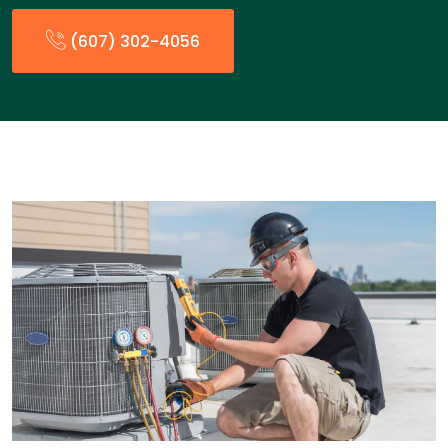
(607) 302-4056