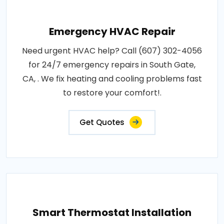
Emergency HVAC Repair
Need urgent HVAC help? Call (607) 302-4056
for 24/7 emergency repairs in South Gate,
CA, . We fix heating and cooling problems fast
to restore your comfort!.
Get Quotes
Smart Thermostat Installation