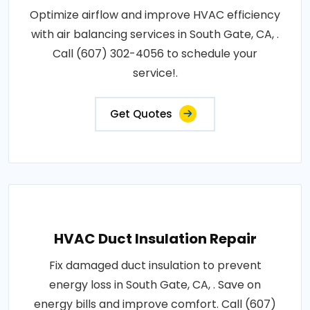
Optimize airflow and improve HVAC efficiency
with air balancing services in South Gate, CA, .
Call (607) 302-4056 to schedule your
service!.
Get Quotes
HVAC Duct Insulation Repair
Fix damaged duct insulation to prevent
energy loss in South Gate, CA, . Save on
energy bills and improve comfort. Call (607)