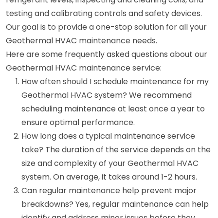
testing and calibrating controls and safety devices.
Our goal is to provide a one-stop solution for all your
Geothermal HVAC maintenance needs.
Here are some frequently asked questions about our
Geothermal HVAC maintenance service:
How often should I schedule maintenance for my
Geothermal HVAC system? We recommend
scheduling maintenance at least once a year to
ensure optimal performance.
How long does a typical maintenance service
take? The duration of the service depends on the
size and complexity of your Geothermal HVAC
system. On average, it takes around 1-2 hours.
Can regular maintenance help prevent major
breakdowns? Yes, regular maintenance can help
identify and address minor issues before they