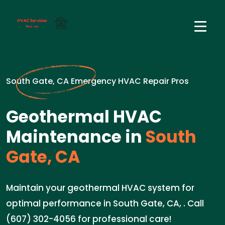
South Gate, CA Emergency HVAC Repair Pros
Geothermal HVAC
Maintenance in
South
Gate, CA
Maintain your geothermal HVAC system for
optimal performance in South Gate, CA, . Call
(607) 302-4056 for professional care!