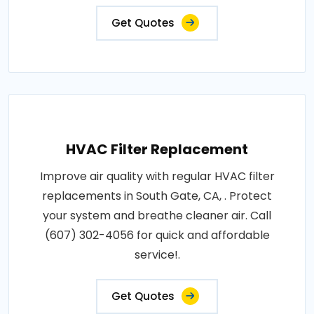
Get Quotes
HVAC Filter Replacement
Improve air quality with regular HVAC filter
replacements in South Gate, CA, . Protect
your system and breathe cleaner air. Call
(607) 302-4056 for quick and affordable
service!.
Get Quotes