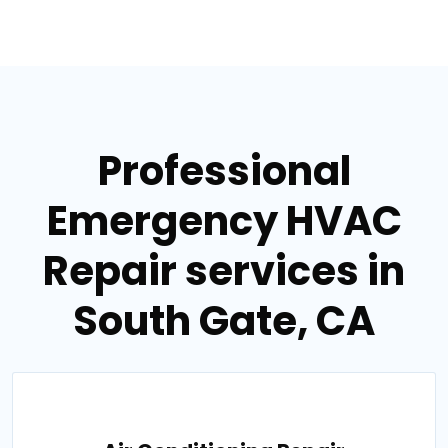
Professional
Emergency HVAC
Repair services in
South Gate, CA