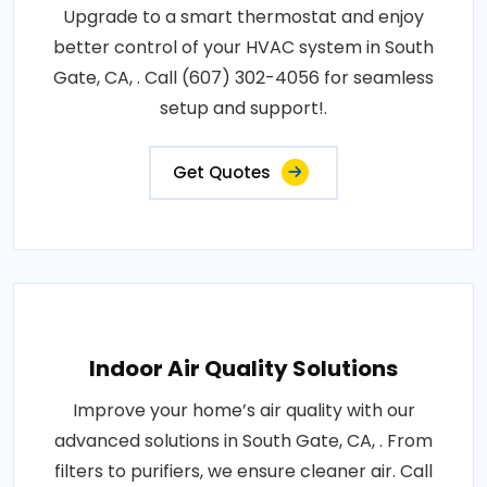
Upgrade to a smart thermostat and enjoy
better control of your HVAC system in South
Gate, CA, . Call (607) 302-4056 for seamless
setup and support!.
Get Quotes
Indoor Air Quality Solutions
Improve your home’s air quality with our
advanced solutions in South Gate, CA, . From
filters to purifiers, we ensure cleaner air. Call