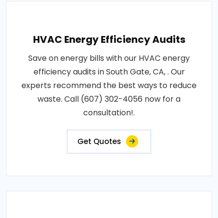
HVAC Energy Efficiency Audits
Save on energy bills with our HVAC energy
efficiency audits in South Gate, CA, . Our
experts recommend the best ways to reduce
waste. Call (607) 302-4056 now for a
consultation!.
Get Quotes