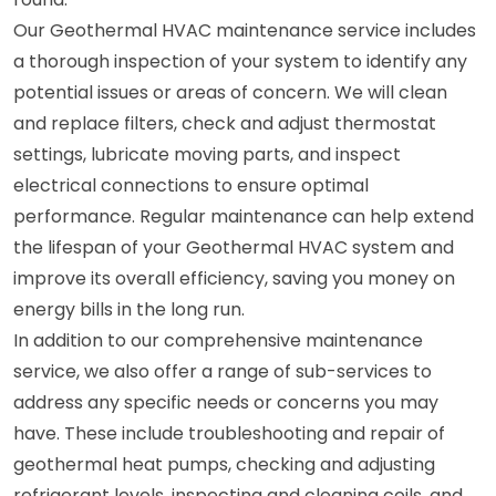
Our Geothermal HVAC maintenance service includes
a thorough inspection of your system to identify any
potential issues or areas of concern. We will clean
and replace filters, check and adjust thermostat
settings, lubricate moving parts, and inspect
electrical connections to ensure optimal
performance. Regular maintenance can help extend
the lifespan of your Geothermal HVAC system and
improve its overall efficiency, saving you money on
energy bills in the long run.
In addition to our comprehensive maintenance
service, we also offer a range of sub-services to
address any specific needs or concerns you may
have. These include troubleshooting and repair of
geothermal heat pumps, checking and adjusting
refrigerant levels, inspecting and cleaning coils, and