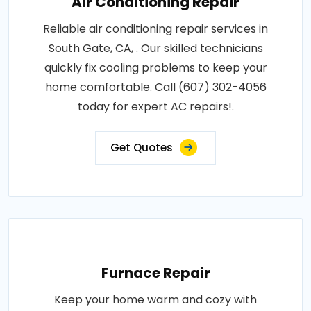
Air Conditioning Repair
Reliable air conditioning repair services in
South Gate, CA, . Our skilled technicians
quickly fix cooling problems to keep your
home comfortable. Call (607) 302-4056
today for expert AC repairs!.
Get Quotes
Furnace Repair
Keep your home warm and cozy with