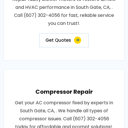
and HVAC performance in South Gate, CA, .
Call (607) 302-4056 for fast, reliable service
you can trust!.
Get Quotes
Compressor Repair
Get your AC compressor fixed by experts in
South Gate, CA, . We handle all types of
compressor issues. Call (607) 302-4056
today for affordable and prompt solutions!.