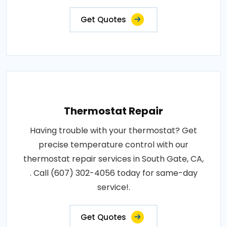
Get Quotes
Thermostat Repair
Having trouble with your thermostat? Get
precise temperature control with our
thermostat repair services in South Gate, CA,
. Call (607) 302-4056 today for same-day
service!.
Get Quotes