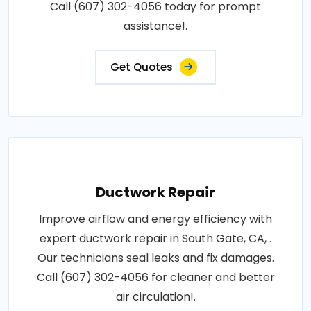
Call (607) 302-4056 today for prompt
assistance!.
Get Quotes
Ductwork Repair
Improve airflow and energy efficiency with
expert ductwork repair in South Gate, CA, .
Our technicians seal leaks and fix damages.
Call (607) 302-4056 for cleaner and better
air circulation!.