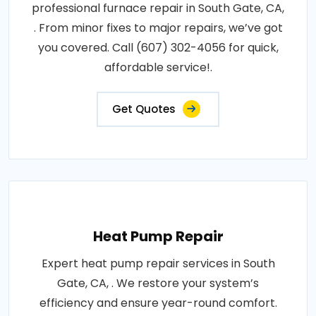
professional furnace repair in South Gate, CA,
. From minor fixes to major repairs, we’ve got
you covered. Call (607) 302-4056 for quick,
affordable service!.
Get Quotes
Heat Pump Repair
Expert heat pump repair services in South
Gate, CA, . We restore your system’s
efficiency and ensure year-round comfort.