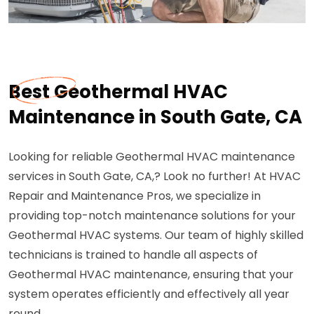
Best Geothermal HVAC
Maintenance in South Gate, CA
Looking for reliable Geothermal HVAC maintenance
services in South Gate, CA,? Look no further! At HVAC
Repair and Maintenance Pros, we specialize in
providing top-notch maintenance solutions for your
Geothermal HVAC systems. Our team of highly skilled
technicians is trained to handle all aspects of
Geothermal HVAC maintenance, ensuring that your
system operates efficiently and effectively all year
round.