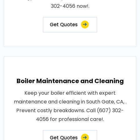
302-4056 now!.
Get Quotes
Boiler Maintenance and Cleaning
Keep your boiler efficient with expert
maintenance and cleaning in South Gate, CA, .
Prevent costly breakdowns. Call (607) 302-
4056 for professional care!.
Get Quotes