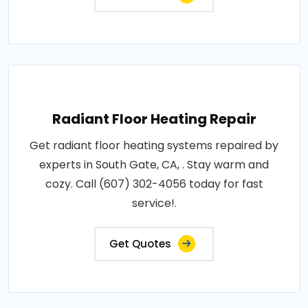
Radiant Floor Heating Repair
Get radiant floor heating systems repaired by
experts in South Gate, CA, . Stay warm and
cozy. Call (607) 302-4056 today for fast
service!.
Get Quotes