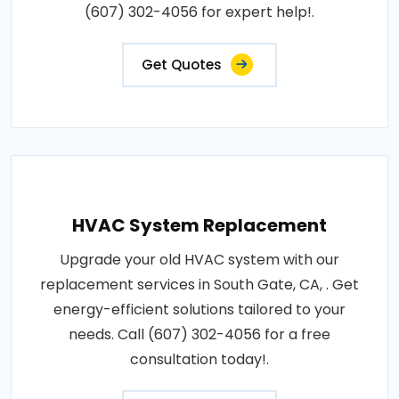
(607) 302-4056 for expert help!.
Get Quotes
HVAC System Replacement
Upgrade your old HVAC system with our
replacement services in South Gate, CA, . Get
energy-efficient solutions tailored to your
needs. Call (607) 302-4056 for a free
consultation today!.