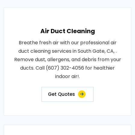
Air Duct Cleaning
Breathe fresh air with our professional air
duct cleaning services in South Gate, CA, .
Remove dust, allergens, and debris from your
ducts. Call (607) 302-4056 for healthier
indoor air!.
Get Quotes