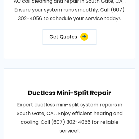
AC coil cleaning and repair in South Gate, CA, .
Ensure your system runs smoothly. Call (607)
302-4056 to schedule your service today!.
Get Quotes
Ductless Mini-Split Repair
Expert ductless mini-split system repairs in
South Gate, CA, . Enjoy efficient heating and
cooling. Call (607) 302-4056 for reliable
service!.