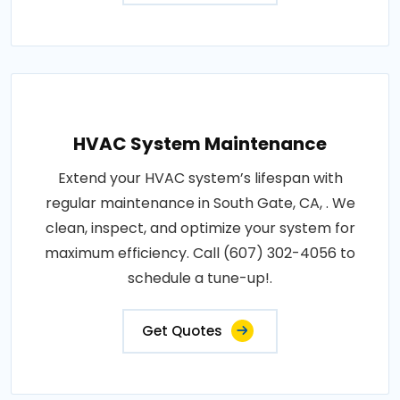
HVAC System Maintenance
Extend your HVAC system’s lifespan with
regular maintenance in South Gate, CA, . We
clean, inspect, and optimize your system for
maximum efficiency. Call (607) 302-4056 to
schedule a tune-up!.
Get Quotes