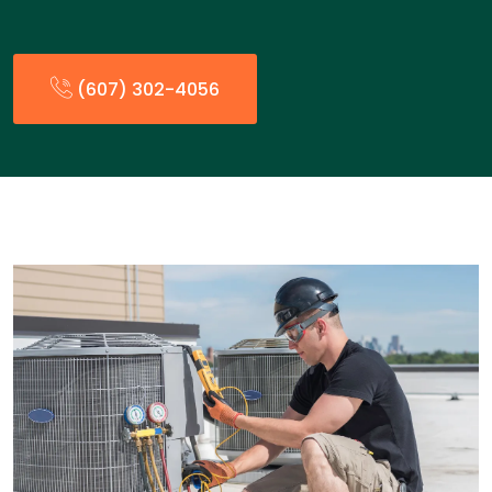
(607) 302-4056