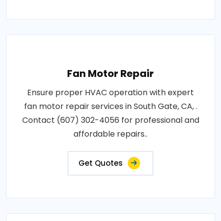
Fan Motor Repair
Ensure proper HVAC operation with expert
fan motor repair services in South Gate, CA, .
Contact (607) 302-4056 for professional and
affordable repairs..
Get Quotes