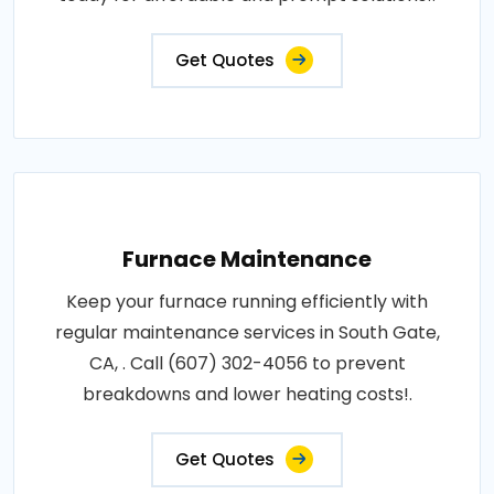
Get Quotes
Furnace Maintenance
Keep your furnace running efficiently with
regular maintenance services in South Gate,
CA, . Call (607) 302-4056 to prevent
breakdowns and lower heating costs!.
Get Quotes