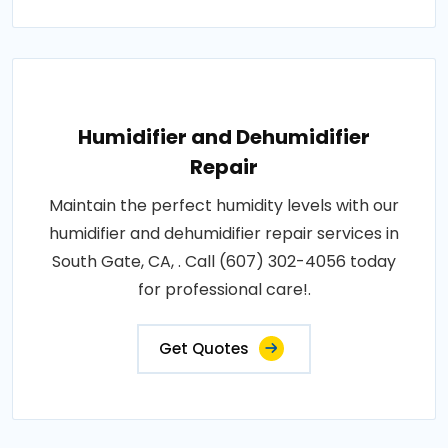
Humidifier and Dehumidifier
Repair
Maintain the perfect humidity levels with our
humidifier and dehumidifier repair services in
South Gate, CA, . Call (607) 302-4056 today
for professional care!.
Get Quotes