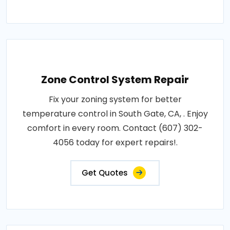
Zone Control System Repair
Fix your zoning system for better
temperature control in South Gate, CA, . Enjoy
comfort in every room. Contact (607) 302-
4056 today for expert repairs!.
Get Quotes