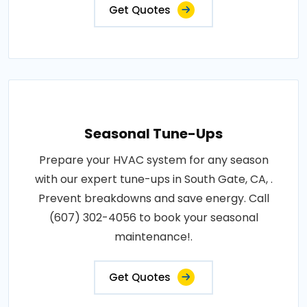
Get Quotes
Seasonal Tune-Ups
Prepare your HVAC system for any season
with our expert tune-ups in South Gate, CA, .
Prevent breakdowns and save energy. Call
(607) 302-4056 to book your seasonal
maintenance!.
Get Quotes