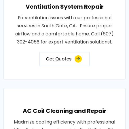
Ventilation System Repair
Fix ventilation issues with our professional
services in South Gate, CA, . Ensure proper
airflow and a comfortable home. Call (607)
302-4056 for expert ventilation solutions!.
Get Quotes
AC Coil Cleaning and Repair
Maximize cooling efficiency with professional