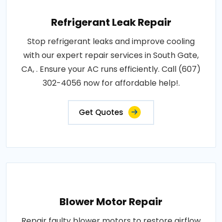
Refrigerant Leak Repair
Stop refrigerant leaks and improve cooling
with our expert repair services in South Gate,
CA, . Ensure your AC runs efficiently. Call (607)
302-4056 now for affordable help!.
Get Quotes
Blower Motor Repair
Repair faulty blower motors to restore airflow