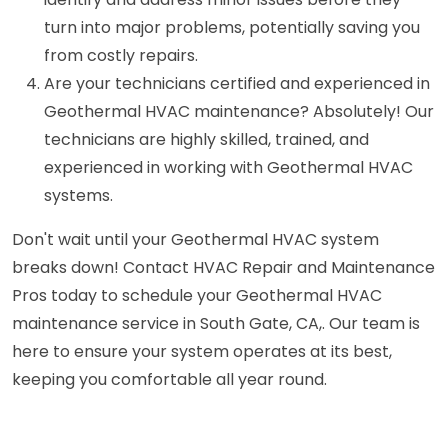
turn into major problems, potentially saving you
from costly repairs.
Are your technicians certified and experienced in
Geothermal HVAC maintenance? Absolutely! Our
technicians are highly skilled, trained, and
experienced in working with Geothermal HVAC
systems.
Don't wait until your Geothermal HVAC system
breaks down! Contact HVAC Repair and Maintenance
Pros today to schedule your Geothermal HVAC
maintenance service in South Gate, CA,. Our team is
here to ensure your system operates at its best,
keeping you comfortable all year round.