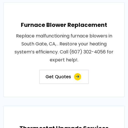
Furnace Blower Replacement
Replace malfunctioning furnace blowers in
South Gate, CA, . Restore your heating
system’s efficiency. Call (607) 302-4056 for
expert help!.
Get Quotes