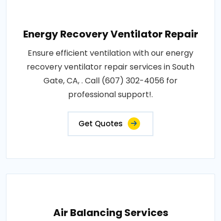
Energy Recovery Ventilator Repair
Ensure efficient ventilation with our energy
recovery ventilator repair services in South
Gate, CA, . Call (607) 302-4056 for
professional support!.
Get Quotes
Air Balancing Services