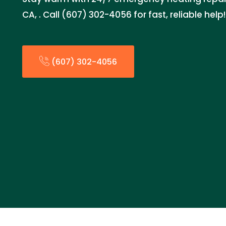
CA, . Call (607) 302-4056 for fast, reliable help!
(607) 302-4056