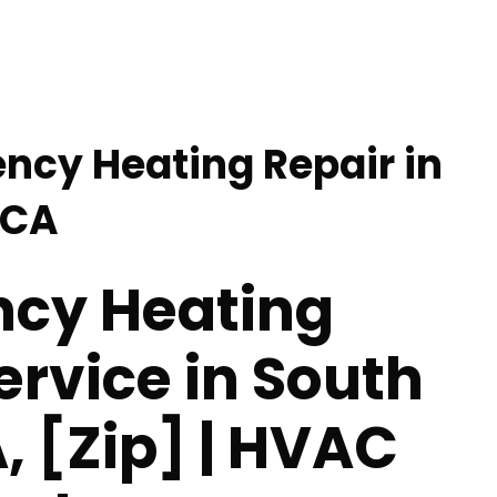
ncy Heating Repair in
 CA
cy Heating
ervice in South
, [Zip] | HVAC