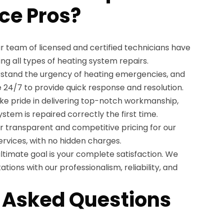
ce Pros?
r team of licensed and certified technicians have
ng all types of heating system repairs.
tand the urgency of heating emergencies, and
e 24/7 to provide quick response and resolution.
e pride in delivering top-notch workmanship,
stem is repaired correctly the first time.
r transparent and competitive pricing for our
rvices, with no hidden charges.
ltimate goal is your complete satisfaction. We
tions with our professionalism, reliability, and
 Asked Questions