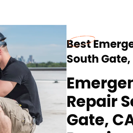
Best Emerge
South Gate,
Emergen
Repair S
Gate, CA