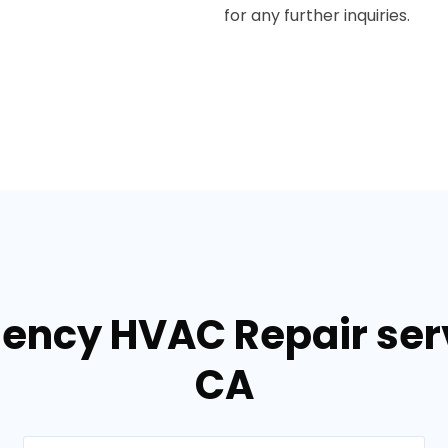
for any further inquiries.
ency HVAC Repair serv
CA