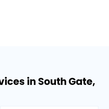
ices in South Gate,