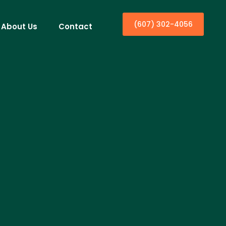
(607) 302-4056
About Us
Contact