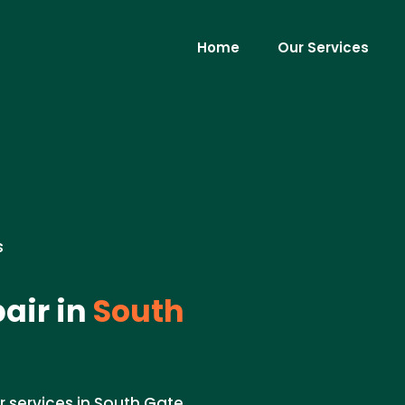
Home
Our Services
s
air in
South
 services in South Gate,