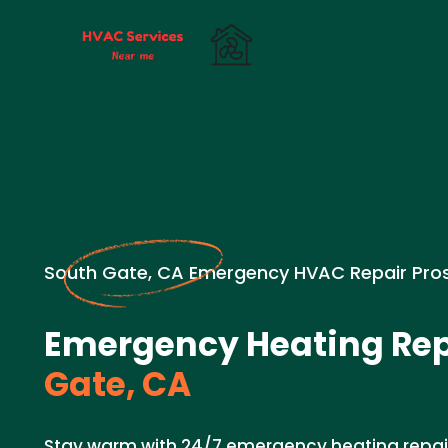
South Gate, CA Emergency HVAC Repair Pro
Emergency Heating Rep
Gate, CA
Stay warm with 24/7 emergency heating repair