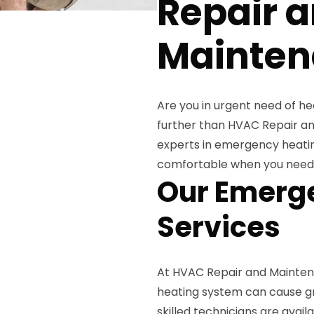
Repair 
Mainten
Are you in urgent need of he
further than HVAC Repair an
experts in emergency heati
comfortable when you need 
Our Emerge
Services
At HVAC Repair and Mainten
heating system can cause gr
skilled technicians are avai