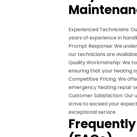
Maintenan
Experienced Technicians: Ou
years of experience in handli
Prompt Response: We unders
our technicians are availabl
Quality Workmanship: We tak
ensuring that your heating sy
Competitive Pricing: We offe
emergency heating repair se
Customer Satisfaction: Our u
strive to exceed your expecta
exceptional service.
Frequently