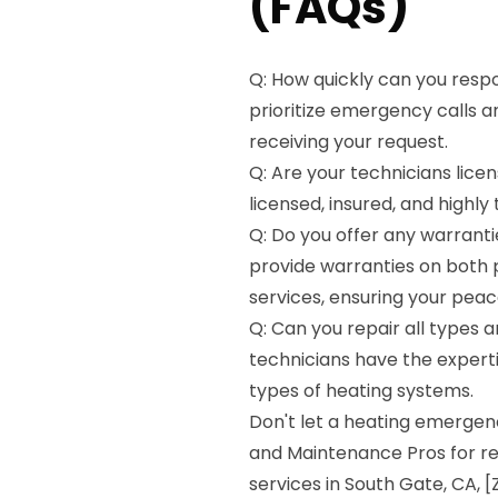
(FAQs)
Q: How quickly can you resp
prioritize emergency calls a
receiving your request.
Q: Are your technicians licen
licensed, insured, and highly
Q: Do you offer any warranti
provide warranties on both 
services, ensuring your peac
Q: Can you repair all types 
technicians have the experti
types of heating systems.
Don't let a heating emergen
and Maintenance Pros for re
services in South Gate, CA, 