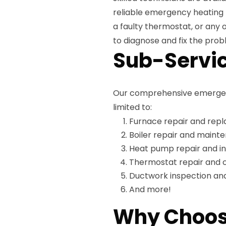
reliable emergency heating 
a faulty thermostat, or any 
to diagnose and fix the probl
Sub-Servic
Our comprehensive emergency
limited to:
Furnace repair and rep
Boiler repair and maint
Heat pump repair and in
Thermostat repair and c
Ductwork inspection and
And more!
Why Choos