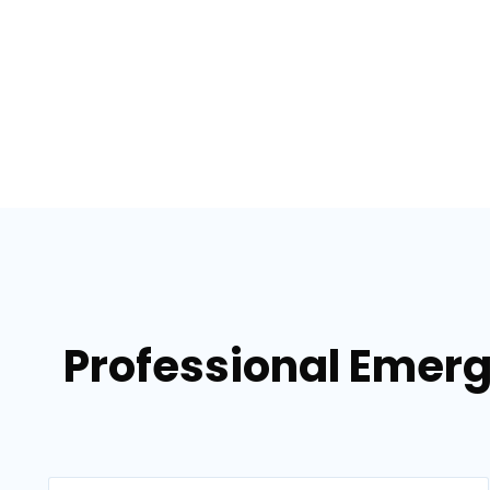
Professional Emerg