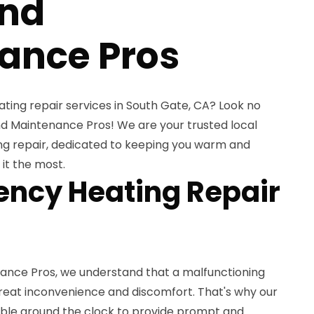
and
ance Pros
ating repair services in South Gate, CA? Look no
d Maintenance Pros! We are your trusted local
ng repair, dedicated to keeping you warm and
it the most.
ncy Heating Repair
ance Pros, we understand that a malfunctioning
eat inconvenience and discomfort. That's why our
lable around the clock to provide prompt and