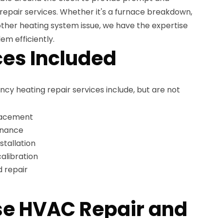
repair services. Whether it's a furnace breakdown,
other heating system issue, we have the expertise
em efficiently.
es Included
 heating repair services include, but are not
lacement
enance
stallation
alibration
 repair
e HVAC Repair and