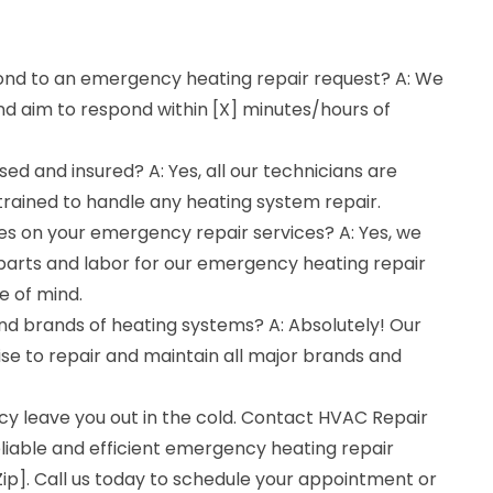
ond to an emergency heating repair request? A: We
nd aim to respond within [X] minutes/hours of
sed and insured? A: Yes, all our technicians are
 trained to handle any heating system repair.
es on your emergency repair services? A: Yes, we
parts and labor for our emergency heating repair
e of mind.
and brands of heating systems? A: Absolutely! Our
se to repair and maintain all major brands and
cy leave you out in the cold. Contact HVAC Repair
liable and efficient emergency heating repair
[Zip]. Call us today to schedule your appointment or