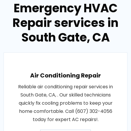
Emergency HVAC
Repair services in
South Gate, CA
Air Conditioning Repair
Reliable air conditioning repair services in
South Gate, CA, . Our skilled technicians
quickly fix cooling problems to keep your
home comfortable. Call (607) 302-4056
today for expert AC repairs!.