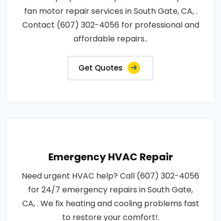
fan motor repair services in South Gate, CA, .
Contact (607) 302-4056 for professional and
affordable repairs..
Get Quotes
Emergency HVAC Repair
Need urgent HVAC help? Call (607) 302-4056
for 24/7 emergency repairs in South Gate,
CA, . We fix heating and cooling problems fast
to restore your comfort!.