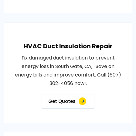
HVAC Duct Insulation Repair
Fix damaged duct insulation to prevent
energy loss in South Gate, CA, . Save on
energy bills and improve comfort. Call (607)
302-4056 now!.
Get Quotes