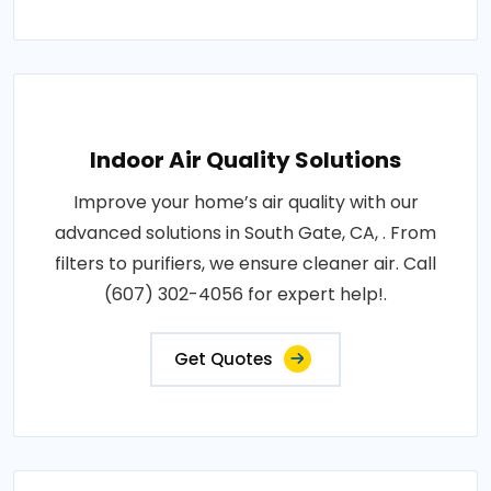
Indoor Air Quality Solutions
Improve your home’s air quality with our
advanced solutions in South Gate, CA, . From
filters to purifiers, we ensure cleaner air. Call
(607) 302-4056 for expert help!.
Get Quotes