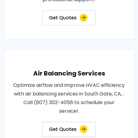
Get Quotes
Air Balancing Services
Optimize airflow and improve HVAC efficiency
with air balancing services in South Gate, CA, .
Call (607) 302-4056 to schedule your
service!.
Get Quotes