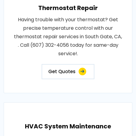
Thermostat Repair
Having trouble with your thermostat? Get
precise temperature control with our
thermostat repair services in South Gate, CA,
. Call (607) 302-4056 today for same-day
service!.
Get Quotes
HVAC System Maintenance