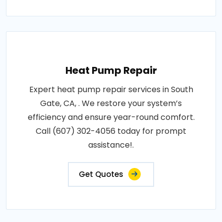
Heat Pump Repair
Expert heat pump repair services in South
Gate, CA, . We restore your system’s
efficiency and ensure year-round comfort.
Call (607) 302-4056 today for prompt
assistance!.
Get Quotes