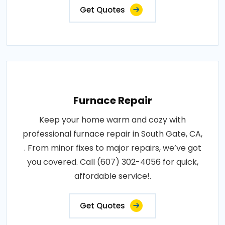
Get Quotes
Furnace Repair
Keep your home warm and cozy with
professional furnace repair in South Gate, CA,
. From minor fixes to major repairs, we’ve got
you covered. Call (607) 302-4056 for quick,
affordable service!.
Get Quotes