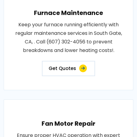
Furnace Maintenance
Keep your furnace running efficiently with
regular maintenance services in South Gate,
CA, . Call (607) 302-4056 to prevent
breakdowns and lower heating costs!.
Get Quotes
Fan Motor Repair
Ensure proper HVAC operation with expert