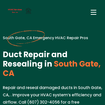
South Gate, CA Emergency HVAC Repair Pros
Duct Repair and
Resealing in
South Gate,
CA
Repair and reseal damaged ducts in South Gate,
CA, . Improve your HVAC system’s efficiency and
airflow. Call (607) 302-4056 for a free