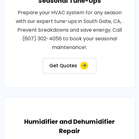
Seasonal Tune-Ups
Prepare your HVAC system for any season
with our expert tune-ups in South Gate, CA, .
Prevent breakdowns and save energy. Call
(607) 302-4056 to book your seasonal
maintenance!.
Get Quotes
Humidifier and Dehumidifier
Repair