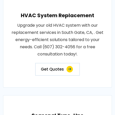
HVAC System Replacement
Upgrade your old HVAC system with our
replacement services in South Gate, CA, . Get
energy-efficient solutions tailored to your
needs. Call (607) 302-4056 for a free
consultation today!.
Get Quotes