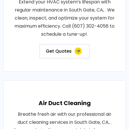
Extend your HVAC system’s lifespan with
regular maintenance in South Gate, CA, . We
clean, inspect, and optimize your system for
maximum efficiency. Call (607) 302-4056 to
schedule a tune-up!.
Get Quotes
Air Duct Cleaning
Breathe fresh air with our professional air
duct cleaning services in South Gate, CA, .