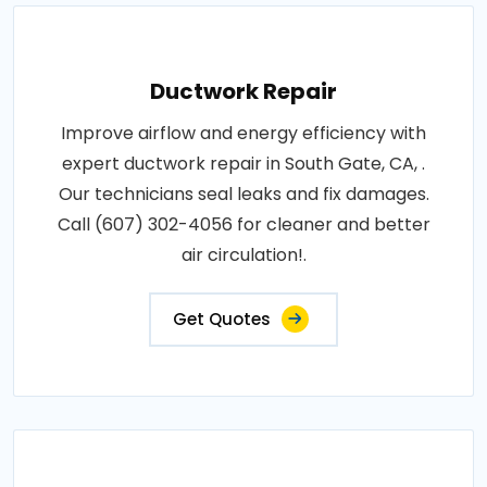
Ductwork Repair
Improve airflow and energy efficiency with
expert ductwork repair in South Gate, CA, .
Our technicians seal leaks and fix damages.
Call (607) 302-4056 for cleaner and better
air circulation!.
Get Quotes