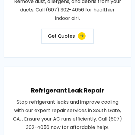
Remove dust, allergens, and debris from your
ducts. Call (607) 302-4056 for healthier
indoor air!.
Get Quotes
Refrigerant Leak Repair
Stop refrigerant leaks and improve cooling
with our expert repair services in South Gate,
CA, . Ensure your AC runs efficiently. Call (607)
302-4056 now for affordable help!.