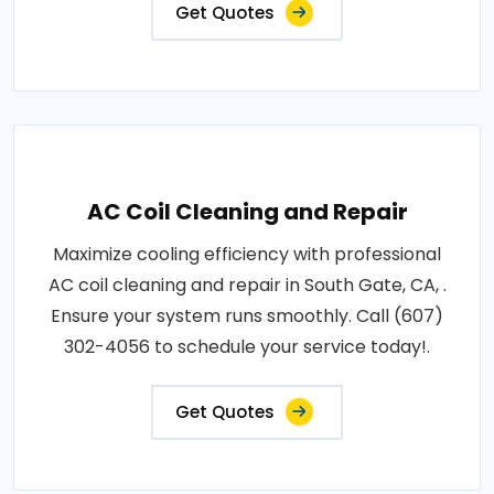
Get Quotes
AC Coil Cleaning and Repair
Maximize cooling efficiency with professional
AC coil cleaning and repair in South Gate, CA, .
Ensure your system runs smoothly. Call (607)
302-4056 to schedule your service today!.
Get Quotes