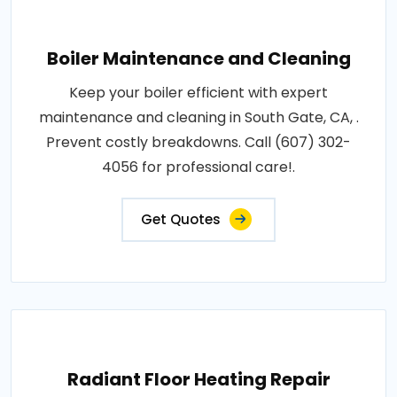
Boiler Maintenance and Cleaning
Keep your boiler efficient with expert
maintenance and cleaning in South Gate, CA, .
Prevent costly breakdowns. Call (607) 302-
4056 for professional care!.
Get Quotes
Radiant Floor Heating Repair