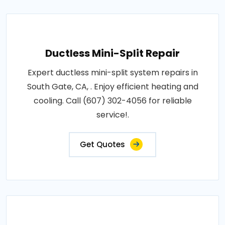
Ductless Mini-Split Repair
Expert ductless mini-split system repairs in
South Gate, CA, . Enjoy efficient heating and
cooling. Call (607) 302-4056 for reliable
service!.
Get Quotes