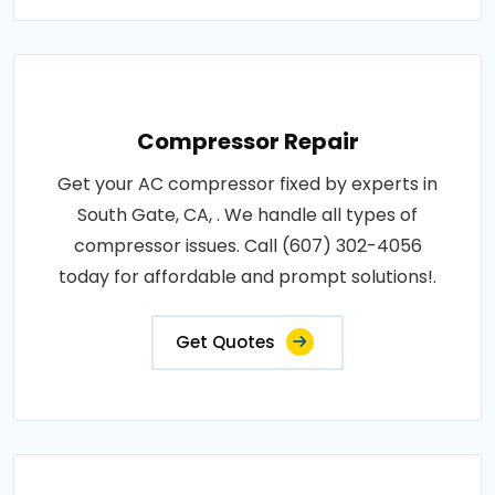
Compressor Repair
Get your AC compressor fixed by experts in
South Gate, CA, . We handle all types of
compressor issues. Call (607) 302-4056
today for affordable and prompt solutions!.
Get Quotes