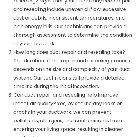
resealing? Signs that your ducts may need repair
and resealing include uneven airflow, excessive
dust or debris, inconsistent temperatures, and
high energy bills. Our technicians can provide a
thorough assessment to determine the condition
of your ductwork.
How long does duct repair and resealing take?
The duration of the repair and resealing process
depends on the size and complexity of your duct
system. Our technicians will provide a detailed
timeline during the initial inspection.
Can duct repair and resealing help improve
indoor air quality? Yes, by sealing any leaks or
cracks in your ductwork, we can prevent
pollutants, allergens, and contaminants from
entering your living space, resulting in cleaner