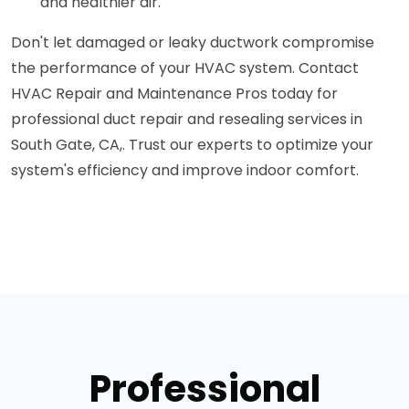
and healthier air.
Don't let damaged or leaky ductwork compromise
the performance of your HVAC system. Contact
HVAC Repair and Maintenance Pros today for
professional duct repair and resealing services in
South Gate, CA,. Trust our experts to optimize your
system's efficiency and improve indoor comfort.
Professional