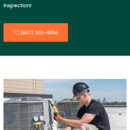
inspection!
(607) 302-4056