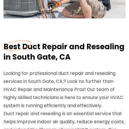
Best Duct Repair and Resealing
in South Gate, CA
Looking for professional duct repair and resealing
services in South Gate, CA,? Look no further than
HVAC Repair and Maintenance Pros! Our team of
highly skilled technicians is here to ensure your HVAC
system is running efficiently and effectively.
Duct repair and resealing is an essential service that
helps improve indoor air quality, reduce energy costs,