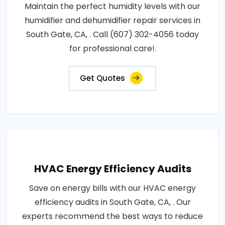
Maintain the perfect humidity levels with our
humidifier and dehumidifier repair services in
South Gate, CA, . Call (607) 302-4056 today
for professional care!.
Get Quotes
HVAC Energy Efficiency Audits
Save on energy bills with our HVAC energy
efficiency audits in South Gate, CA, . Our
experts recommend the best ways to reduce