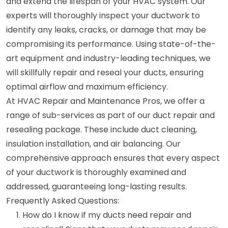
and extend the lifespan of your HVAC system. Our
experts will thoroughly inspect your ductwork to
identify any leaks, cracks, or damage that may be
compromising its performance. Using state-of-the-
art equipment and industry-leading techniques, we
will skillfully repair and reseal your ducts, ensuring
optimal airflow and maximum efficiency.
At HVAC Repair and Maintenance Pros, we offer a
range of sub-services as part of our duct repair and
resealing package. These include duct cleaning,
insulation installation, and air balancing. Our
comprehensive approach ensures that every aspect
of your ductwork is thoroughly examined and
addressed, guaranteeing long-lasting results.
Frequently Asked Questions:
How do I know if my ducts need repair and