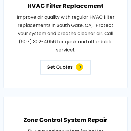
HVAC Filter Replacement
Improve air quality with regular HVAC filter
replacements in South Gate, CA, . Protect
your system and breathe cleaner air. Call
(607) 302-4056 for quick and affordable
service!.
Get Quotes
Zone Control System Repair