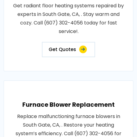
Get radiant floor heating systems repaired by
experts in South Gate, CA, . Stay warm and
cozy. Call (607) 302-4056 today for fast
service!.
Get Quotes
Furnace Blower Replacement
Replace malfunctioning furnace blowers in
South Gate, CA, . Restore your heating
system’s efficiency. Call (607) 302-4056 for