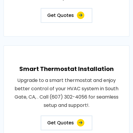
Get Quotes
Smart Thermostat Installation
Upgrade to a smart thermostat and enjoy
better control of your HVAC system in South
Gate, CA, . Call (607) 302-4056 for seamless
setup and support!.
Get Quotes