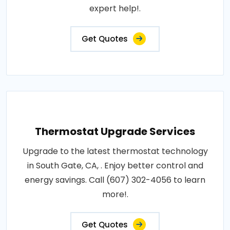
expert help!.
Get Quotes
Thermostat Upgrade Services
Upgrade to the latest thermostat technology
in South Gate, CA, . Enjoy better control and
energy savings. Call (607) 302-4056 to learn
more!.
Get Quotes