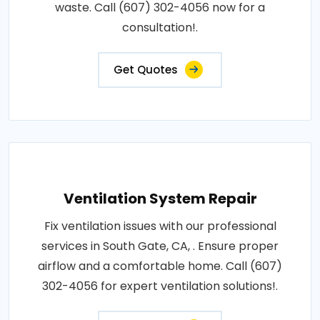
waste. Call (607) 302-4056 now for a
consultation!.
Get Quotes
Ventilation System Repair
Fix ventilation issues with our professional
services in South Gate, CA, . Ensure proper
airflow and a comfortable home. Call (607)
302-4056 for expert ventilation solutions!.