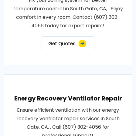
Fix your zoning system for better
temperature control in South Gate, CA, . Enjoy
comfort in every room. Contact (607) 302-
4056 today for expert repairs!.
Get Quotes
Energy Recovery Ventilator Repair
Ensure efficient ventilation with our energy
recovery ventilator repair services in South
Gate, CA, . Call (607) 302-4056 for
professional support!.