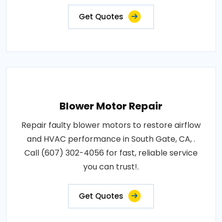
Get Quotes
Blower Motor Repair
Repair faulty blower motors to restore airflow
and HVAC performance in South Gate, CA, .
Call (607) 302-4056 for fast, reliable service
you can trust!.
Get Quotes